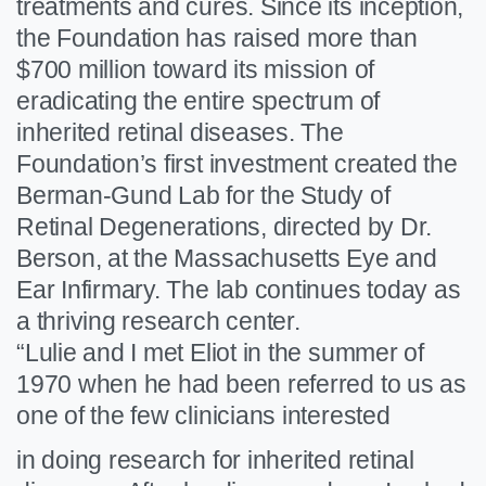
treatments and cures. Since its inception,
the Foundation has raised more than
$700 million toward its mission of
eradicating the entire spectrum of
inherited retinal diseases. The
Foundation’s first investment created the
Berman-Gund Lab for the Study of
Retinal Degenerations, directed by Dr.
Berson, at the Massachusetts Eye and
Ear Infirmary. The lab continues today as
a thriving research center.
“Lulie and I met Eliot in the summer of
1970 when he had been referred to us as
one of the few clinicians interested
in doing research for inherited retinal