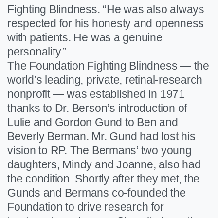
Fighting Blindness. “He was also always
respected for his honesty and openness
with patients. He was a genuine
personality.”
The Foundation Fighting Blindness — the
world’s leading, private, retinal-research
nonprofit — was established in 1971
thanks to Dr. Berson’s introduction of
Lulie and Gordon Gund to Ben and
Beverly Berman. Mr. Gund had lost his
vision to RP. The Bermans’ two young
daughters, Mindy and Joanne, also had
the condition. Shortly after they met, the
Gunds and Bermans co-founded the
Foundation to drive research for