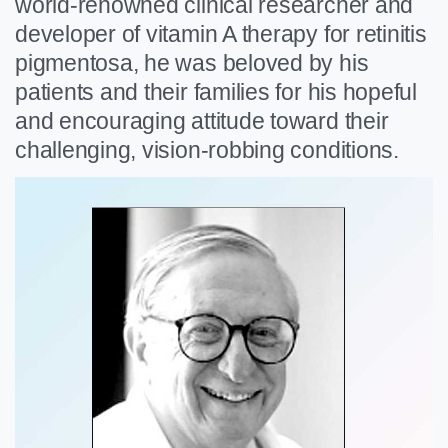
world-renowned clinical researcher and
developer of vitamin A therapy for retinitis
pigmentosa, he was beloved by his
patients and their families for his hopeful
and encouraging attitude toward their
challenging, vision-robbing conditions.