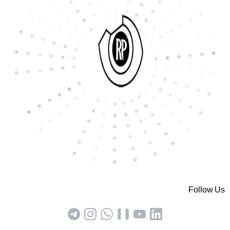
Follow Us