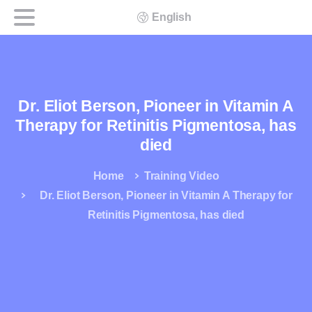
English
Dr. Eliot Berson, Pioneer in Vitamin A
Therapy for Retinitis Pigmentosa, has
died
Home
Training Video
Dr. Eliot Berson, Pioneer in Vitamin A Therapy for
Retinitis Pigmentosa, has died