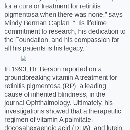
for a cure or treatment for retinitis
pigmentosa when there was none,” says
Mindy Berman Caplan. “His lifetime
commitment to research, his dedication to
the Foundation, and his compassion for
all his patients is his legacy.”
In 1993, Dr. Berson reported on a
groundbreaking vitamin A treatment for
retinitis pigmentosa (RP), a leading
cause of inherited blindness, in the
journal Ophthalmology. Ultimately, his
investigations showed that a therapeutic
regimen of vitamin A palmitate,
docosahexaenoic acid (DHA), and lutein