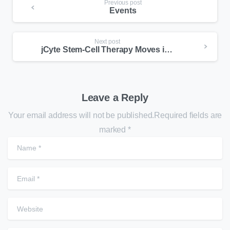
Previous post
Events
Next post
jCyte Stem-Cell Therapy Moves into New Phase Clinical for RP
Leave a Reply
Your email address will not be published.Required fields are
marked *
N
E
W