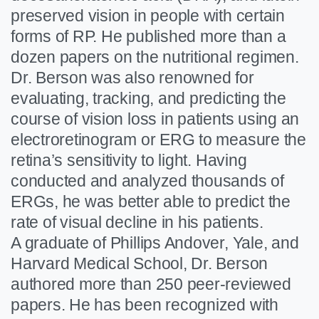
preserved vision in people with certain
forms of RP. He published more than a
dozen papers on the nutritional regimen.
Dr. Berson was also renowned for
evaluating, tracking, and predicting the
course of vision loss in patients using an
electroretinogram or ERG to measure the
retina’s sensitivity to light. Having
conducted and analyzed thousands of
ERGs, he was better able to predict the
rate of visual decline in his patients.
A graduate of Phillips Andover, Yale, and
Harvard Medical School, Dr. Berson
authored more than 250 peer-reviewed
papers. He has been recognized with