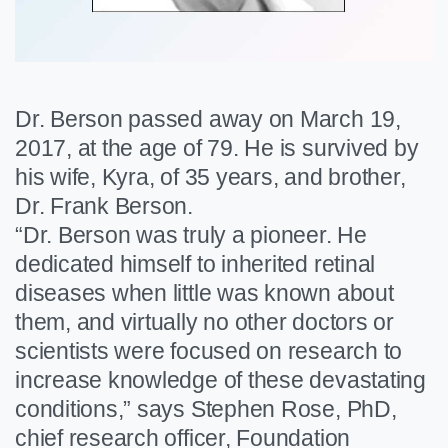
Dr. Berson passed away on March 19,
2017, at the age of 79. He is survived by
his wife, Kyra, of 35 years, and brother,
Dr. Frank Berson.
“Dr. Berson was truly a pioneer. He
dedicated himself to inherited retinal
diseases when little was known about
them, and virtually no other doctors or
scientists were focused on research to
increase knowledge of these devastating
conditions,” says Stephen Rose, PhD,
chief research officer, Foundation