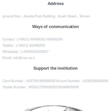
Address
ground floor , Avesta Park Building , Azadi Street , Tehran
Ways of communication
Contact : (+9821) 66948282-66948284
Telefax : (+9821) 66948283
Whatsapp : (+98)9045010087
Email: info@iran-rp.ir
Support the institution
Card Number : 603799189998600 Acount Number : 0106586849006
Shaba Number : IR550170000000106586849006