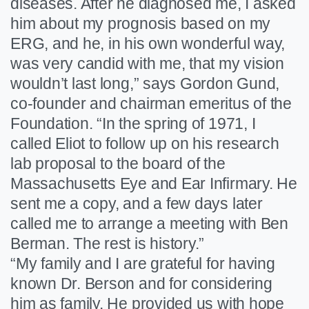
diseases. After he diagnosed me, I asked
him about my prognosis based on my
ERG, and he, in his own wonderful way,
was very candid with me, that my vision
wouldn’t last long,” says Gordon Gund,
co-founder and chairman emeritus of the
Foundation. “In the spring of 1971, I
called Eliot to follow up on his research
lab proposal to the board of the
Massachusetts Eye and Ear Infirmary. He
sent me a copy, and a few days later
called me to arrange a meeting with Ben
Berman. The rest is history.”
“My family and I are grateful for having
known Dr. Berson and for considering
him as family. He provided us with hope