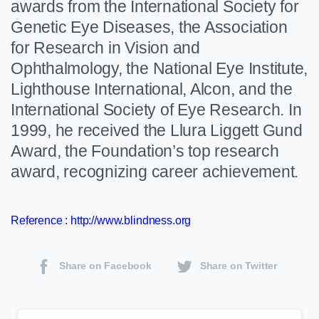
awards from the International Society for
Genetic Eye Diseases, the Association
for Research in Vision and
Ophthalmology, the National Eye Institute,
Lighthouse International, Alcon, and the
International Society of Eye Research. In
1999, he received the Llura Liggett Gund
Award, the Foundation’s top research
award, recognizing career achievement.
Reference :
http://www.blindness.org
Share on Facebook
Share on Twitter