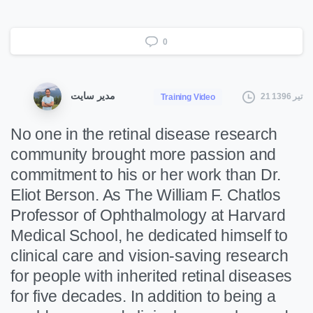
0
مدیر سایت
21 تیر 1396
Training Video
No one in the retinal disease research
community brought more passion and
commitment to his or her work than Dr.
Eliot Berson. As The William F. Chatlos
Professor of Ophthalmology at Harvard
Medical School, he dedicated himself to
clinical care and vision-saving research
for people with inherited retinal diseases
for five decades. In addition to being a