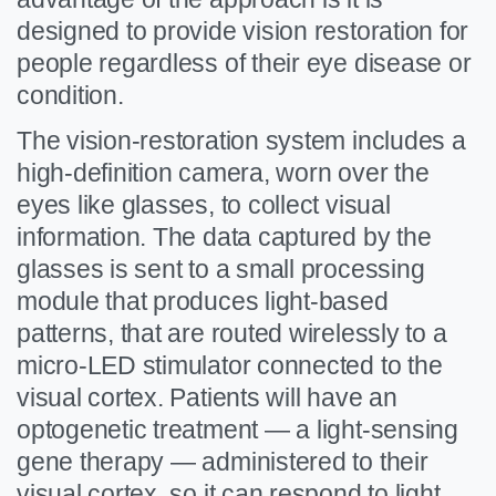
designed to provide vision restoration for
people regardless of their eye disease or
condition.
The vision-restoration system includes a
high-definition camera, worn over the
eyes like glasses, to collect visual
information. The data captured by the
glasses is sent to a small processing
module that produces light-based
patterns, that are routed wirelessly to a
micro-LED stimulator connected to the
visual cortex. Patients will have an
optogenetic treatment — a light-sensing
gene therapy — administered to their
visual cortex, so it can respond to light