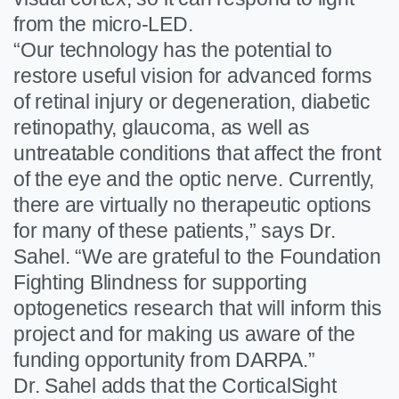
from the micro-LED.
“Our technology has the potential to
restore useful vision for advanced forms
of retinal injury or degeneration, diabetic
retinopathy, glaucoma, as well as
untreatable conditions that affect the front
of the eye and the optic nerve. Currently,
there are virtually no therapeutic options
for many of these patients,” says Dr.
Sahel. “We are grateful to the Foundation
Fighting Blindness for supporting
optogenetics research that will inform this
project and for making us aware of the
funding opportunity from DARPA.”
Dr. Sahel adds that the CorticalSight