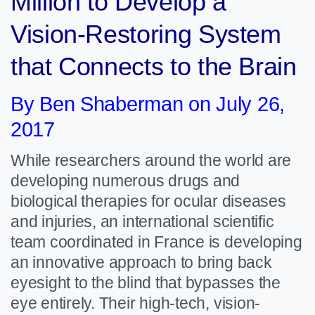
Million to Develop a
Vision-Restoring System
that Connects to the Brain
By Ben Shaberman on July 26,
2017
While researchers around the world are
developing numerous drugs and
biological therapies for ocular diseases
and injuries, an international scientific
team coordinated in France is developing
an innovative approach to bring back
eyesight to the blind that bypasses the
eye entirely. Their high-tech, vision-