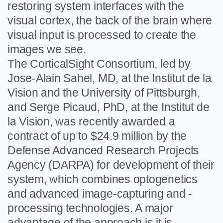
restoring system interfaces with the
visual cortex, the back of the brain where
visual input is processed to create the
images we see.
The CorticalSight Consortium, led by
Jose-Alain Sahel, MD, at the Institut de la
Vision and the University of Pittsburgh,
and Serge Picaud, PhD, at the Institut de
la Vision, was recently awarded a
contract of up to $24.9 million by the
Defense Advanced Research Projects
Agency (DARPA) for development of their
system, which combines optogenetics
and advanced image-capturing and -
processing technologies. A major
advantage of the approach is it is