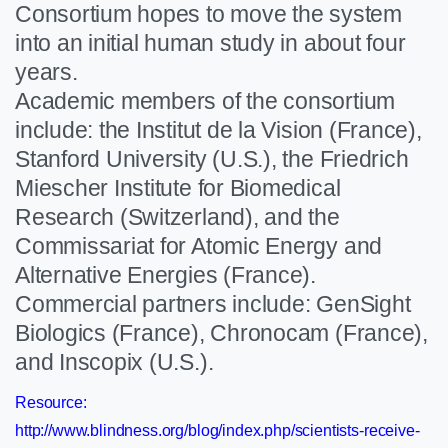
Consortium hopes to move the system
into an initial human study in about four
years.
Academic members of the consortium
include: the Institut de la Vision (France),
Stanford University (U.S.), the Friedrich
Miescher Institute for Biomedical
Research (Switzerland), and the
Commissariat for Atomic Energy and
Alternative Energies (France).
Commercial partners include: GenSight
Biologics (France), Chronocam (France),
and Inscopix (U.S.).
Resource:
http://www.blindness.org/blog/index.php/scientists-receive-