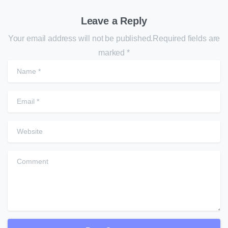
Leave a Reply
Your email address will not be published.Required fields are
marked *
N
E
W
C