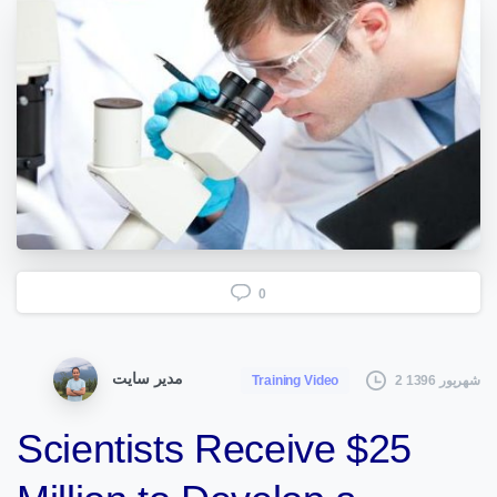
0
مدیر سایت
2 شهریور 1396
Training Video
Scientists Receive $25