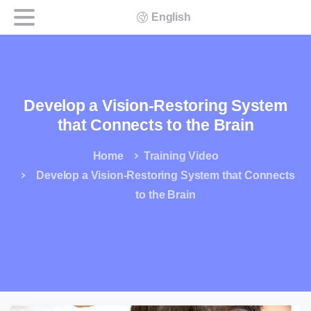
English
Develop a Vision-Restoring System
that Connects to the Brain
Home
Training Video
Develop a Vision-Restoring System that Connects
to the Brain