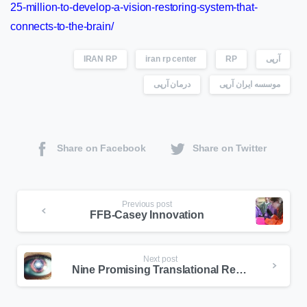
25-million-to-develop-a-vision-restoring-system-that-
connects-to-the-brain/
IRAN RP
iran rp center
RP
آرپی
درمان آرپی
موسسه ایران آرپی
Share on Facebook
Share on Twitter
Previous post
FFB-Casey Innovation
Next post
Nine Promising Translational Research Efforts By FFB