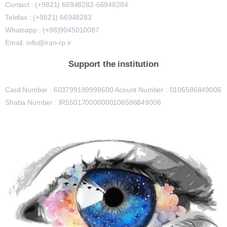
Contact : (+9821) 66948282-66948284
Telefax : (+9821) 66948283
Whatsapp : (+98)9045010087
Email: info@iran-rp.ir
Support the institution
Card Number : 603799189998600 Acount Number : 0106586849006
Shaba Number : IR550170000000106586849006