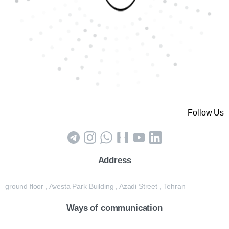
Follow Us
Address
ground floor , Avesta Park Building , Azadi Street , Tehran
Ways of communication